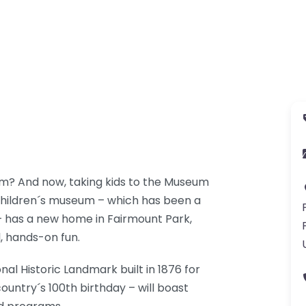
m? And now, taking kids to the Museum
 children´s museum – which has been a
– has a new home in Fairmount Park,
l, hands-on fun.
nal Historic Landmark built in 1876 for
ountry´s 100th birthday – will boast