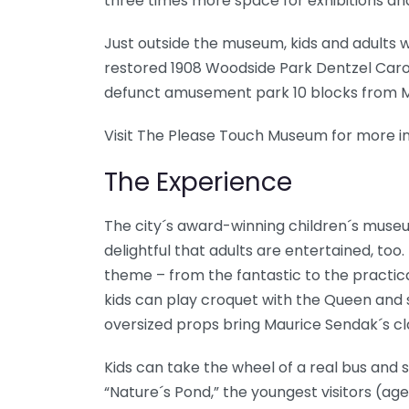
three times more space for exhibitions a
Just outside the museum, kids and adults wil
restored 1908 Woodside Park Dentzel Carous
defunct amusement park 10 blocks from M
Visit The Please Touch Museum for more in
The Experience
The city´s award-winning children´s museum
delightful that adults are entertained, too
theme – from the fantastic to the practica
kids can play croquet with the Queen and 
oversized props bring Maurice Sendak´s clas
Kids can take the wheel of a real bus and s
“Nature´s Pond,” the youngest visitors (ag