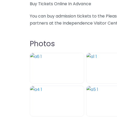
Buy Tickets Online In Advance
You can buy admission tickets to the Ple
partners at the Independence Visitor Cente
Photos