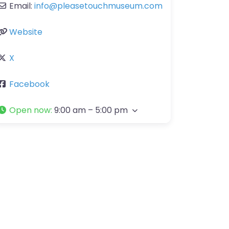
Email:
info
@
pleasetouchmuseum.com
Website
X
Facebook
Open now
:
9:00 am – 5:00 pm