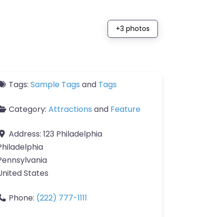
+3 photos
Tags:
Sample Tags
and
Tags
Category:
Attractions
and
Feature
Address:
123 Philadelphia
Philadelphia
Pennsylvania
United States
Phone:
(222) 777-1111