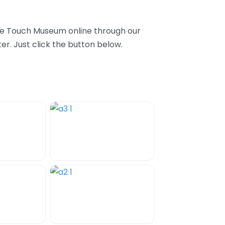
ase Touch Museum online through our
r. Just click the button below.