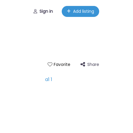
Sign in
Add listing
Share
Favorite