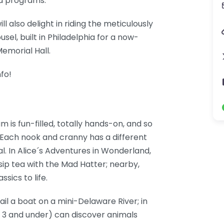
nd programs.
l also delight in riding the meticulously
el, built in Philadelphia for a now-
emorial Hall.
fo!
 is fun-filled, totally hands-on, and so
. Each nook and cranny has a different
l. In Alice´s Adventures in Wonderland,
sip tea with the Mad Hatter; nearby,
sics to life.
ail a boat on a mini-Delaware River; in
e 3 and under) can discover animals