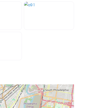
ss Enter key to search