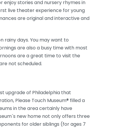
or enjoy stories and nursery rhymes in
first live theater experience for young
ances are original and interactive and
n rainy days. You may want to
Mornings are also a busy time with most
ernoons are a great time to visit the
re not scheduled.
st upgrade of Philadelphia that
ration, Please Touch Museum® filled a
seums in the area certainly have
useum´s new home not only offers three
mponents for older siblings (for ages 7