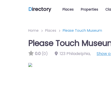
D
irectory
Places
Properties
Cla
Home
Places
Please Touch Museum
Please Touch Museu
0.0
(0)
123 Philadelphia
,
Show 