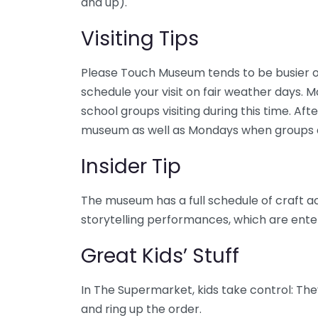
and up).
Visiting Tips
Please Touch Museum tends to be busier o
schedule your visit on fair weather days. 
school groups visiting during this time. Aft
museum as well as Mondays when groups a
Insider Tip
The museum has a full schedule of craft ac
storytelling performances, which are enter
Great Kids’ Stuff
In The Supermarket, kids take control: The
and ring up the order.