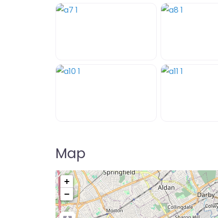
Map
+
−
Pre