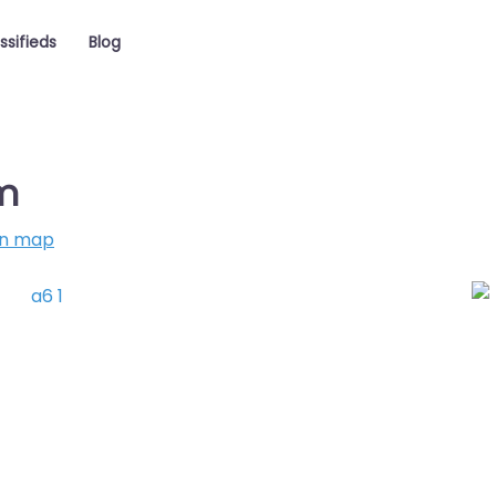
ssifieds
Blog
m
on map