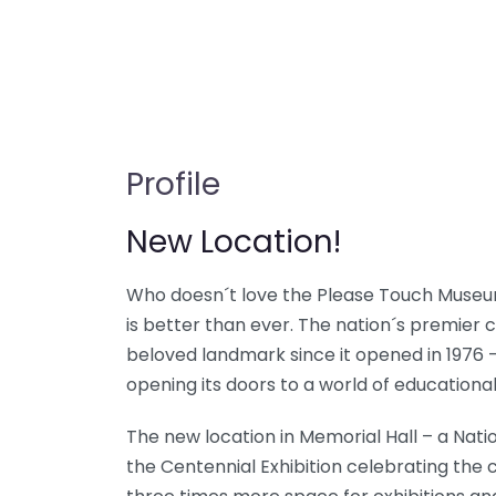
Profile
New Location!
Who doesn´t love the Please Touch Museu
is better than ever. The nation´s premier
beloved landmark since it opened in 1976 
opening its doors to a world of educationa
The new location in Memorial Hall – a Natio
the Centennial Exhibition celebrating the c