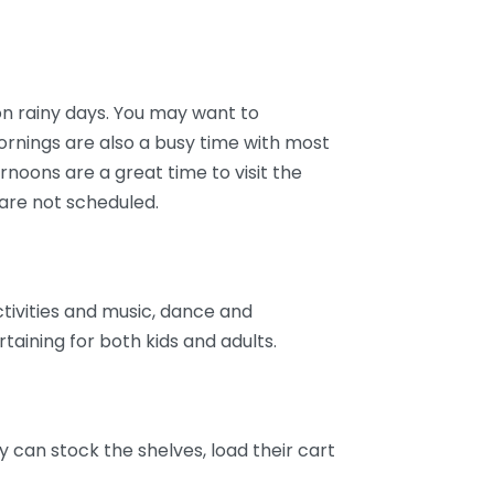
n rainy days. You may want to
Mornings are also a busy time with most
ernoons are a great time to visit the
re not scheduled.
tivities and music, dance and
taining for both kids and adults.
y can stock the shelves, load their cart