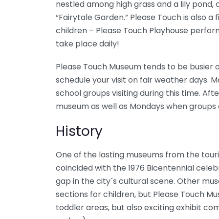
nestled among high grass and a lily pond, 
“Fairytale Garden.” Please Touch is also a 
children – Please Touch Playhouse perform
take place daily!
Please Touch Museum tends to be busier o
schedule your visit on fair weather days. 
school groups visiting during this time. Aft
museum as well as Mondays when groups a
History
One of the lasting museums from the touri
coincided with the 1976 Bicentennial celeb
gap in the city´s cultural scene. Other mu
sections for children, but Please Touch M
toddler areas, but also exciting exhibit co