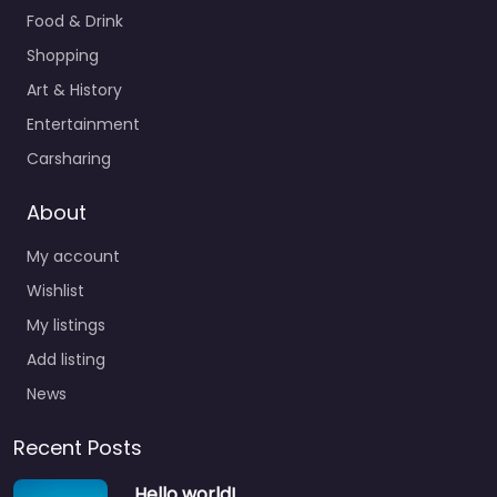
Food & Drink
Shopping
Art & History
Entertainment
Carsharing
About
My account
Wishlist
My listings
Add listing
News
Recent Posts
Hello world!