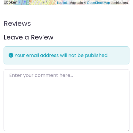
Leaflet
| Map data ©
OpenStreetMap
contributors
Reviews
Leave a Review
Your email address will not be published.
Enter your comment here…