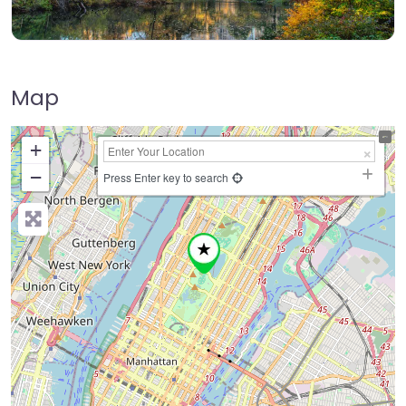
Map
+
−
Press Enter key to search