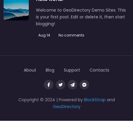
Welcome to GeoDirectory Demo Sites. This
is your first post. Edit or delete it, then start
blogging!
Aug 14
No comments
About
Blog
Support
Contacts
Copyright © 2024 | Powered by
BlockStrap
and
GeoDirectory