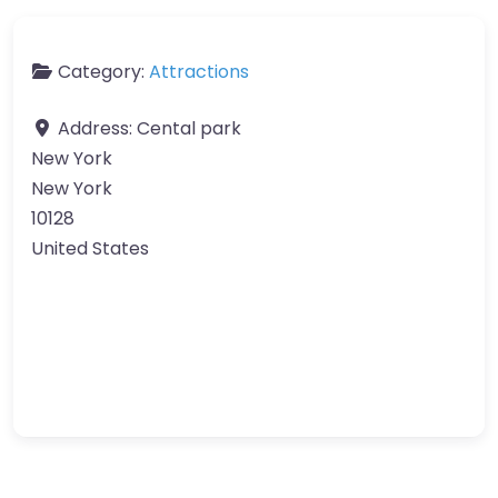
Category:
Attractions
Address:
Cental park
New York
New York
10128
United States