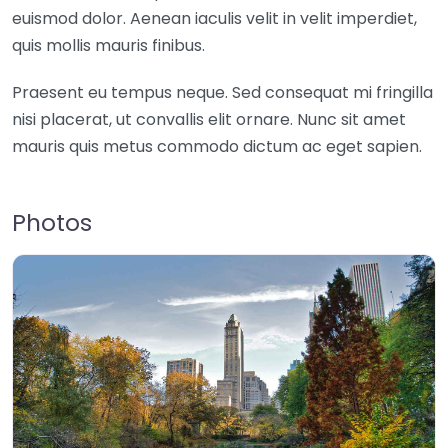
euismod dolor. Aenean iaculis velit in velit imperdiet,
quis mollis mauris finibus.
Praesent eu tempus neque. Sed consequat mi fringilla
nisi placerat, ut convallis elit ornare. Nunc sit amet
mauris quis metus commodo dictum ac eget sapien.
Photos