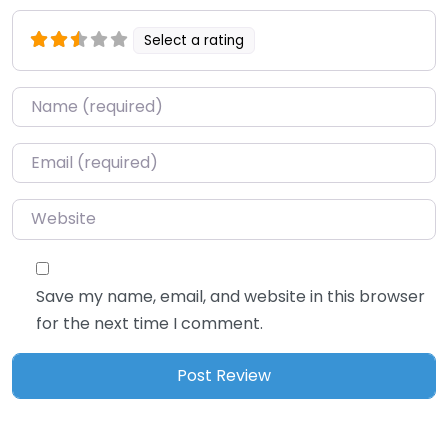
Select a rating
Name
*
Email
*
Website
Save my name, email, and website in this browser
for the next time I comment.