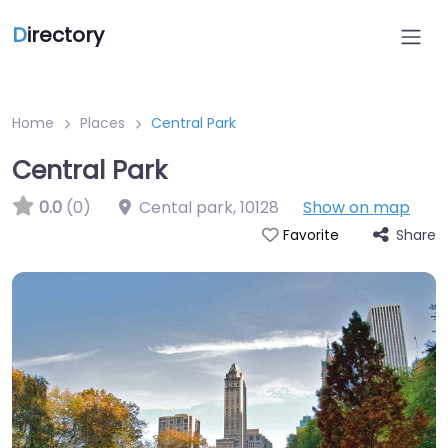
D
irectory
Home
Places
Central Park
Central Park
0.0
(0)
Cental park
,
10128
Show on map
Share
Favorite