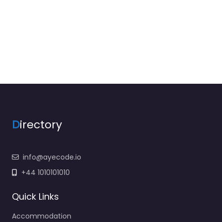
D
irectory
info@ayecode.io
+44 1010101010
Quick Links
Accommodation