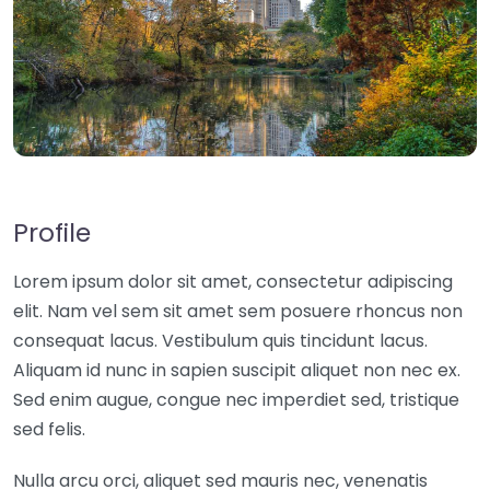
Profile
Lorem ipsum dolor sit amet, consectetur adipiscing
elit. Nam vel sem sit amet sem posuere rhoncus non
consequat lacus. Vestibulum quis tincidunt lacus.
Aliquam id nunc in sapien suscipit aliquet non nec ex.
Sed enim augue, congue nec imperdiet sed, tristique
sed felis.
Nulla arcu orci, aliquet sed mauris nec, venenatis