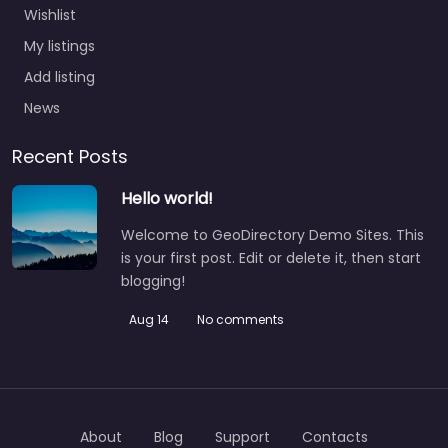
Wishlist
My listings
Add listing
News
Recent Posts
Hello world!
Welcome to GeoDirectory Demo Sites. This
is your first post. Edit or delete it, then start
blogging!
Aug 14
No comments
About
Blog
Support
Contacts