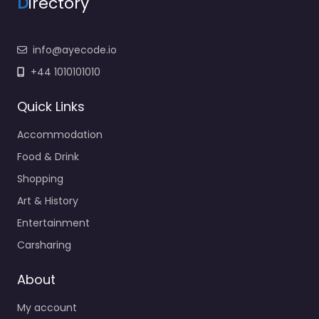
D
irectory
info@ayecode.io
+44 1010101010
Quick Links
Accommodation
Food & Drink
Shopping
Art & History
Entertainment
Carsharing
About
My account