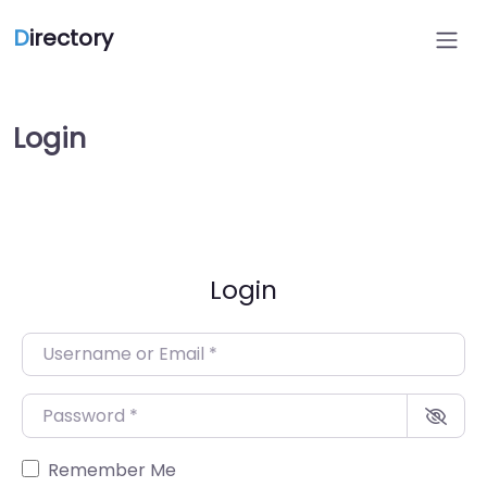
D
irectory
Login
Login
Username or Email
*
Password
*
Remember Me