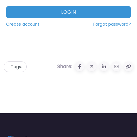
LOGIN
Create account
Forgot password?
Share:
Tags: