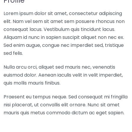
Profile
Lorem ipsum dolor sit amet, consectetur adipiscing
elit. Nam vel sem sit amet sem posuere rhoncus non
consequat lacus. Vestibulum quis tincidunt lacus.
Aliquam id nunc in sapien suscipit aliquet non nec ex.
Sed enim augue, congue nec imperdiet sed, tristique
sed felis.
Nulla arcu orci, aliquet sed mauris nec, venenatis
euismod dolor. Aenean iaculis velit in velit imperdiet,
quis mollis mauris finibus.
Praesent eu tempus neque. Sed consequat mi fringilla
nisi placerat, ut convallis elit ornare. Nunc sit amet
mauris quis metus commodo dictum ac eget sapien.