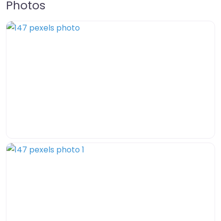
Photos