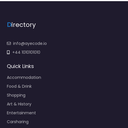
D
irectory
info@ayecode.io
+44 1010101010
Quick Links
Accommodation
Food & Drink
Shopping
Art & History
Entertainment
Carsharing