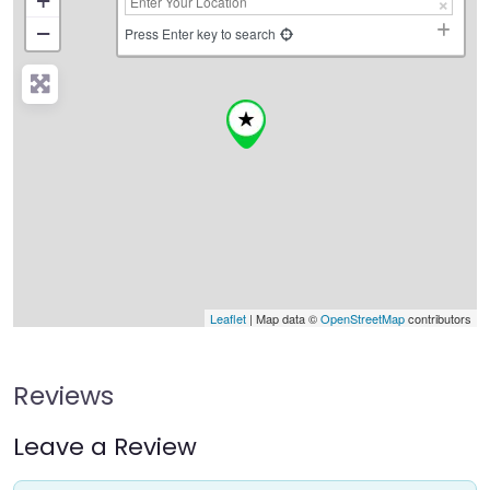
+
−
Press Enter key to search
Leaflet
| Map data ©
OpenStreetMap
contributors
Reviews
Leave a Review