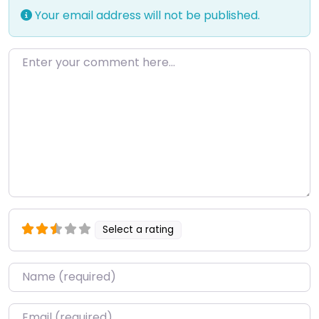
Your email address will not be published.
Enter your comment here…
Select a rating
Name
*
Email
*