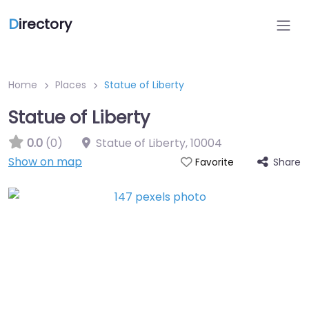
D
irectory
Home
Places
Statue of Liberty
Statue of Liberty
0.0
(0)
Statue of Liberty
,
10004
Show on map
Share
Favorite