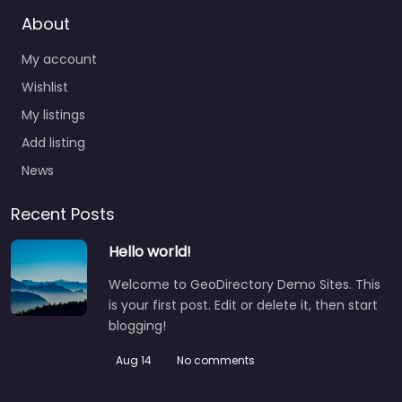
About
My account
Wishlist
My listings
Add listing
News
Recent Posts
Hello world!
Welcome to GeoDirectory Demo Sites. This
is your first post. Edit or delete it, then start
blogging!
Aug 14
No comments