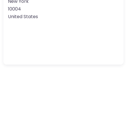
New York
10004
United States