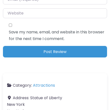
Website
Save my name, email, and website in this browser
for the next time I comment.
Category:
Attractions
Address:
Statue of Liberty
New York