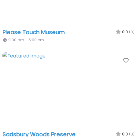
Please Touch Museum
0.0
(0)
9:00 am – 5:00 pm
Fa
Sadsbury Woods Preserve
0.0
(0)