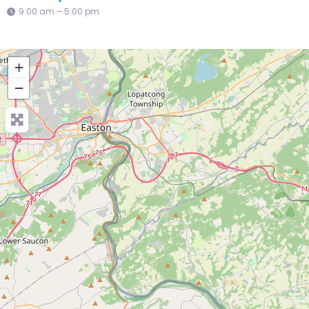
9:00 am – 5:00 pm
+
−