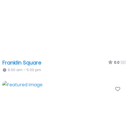
Franklin Square
0.0
(0)
9:00 am – 5:00 pm
Fa