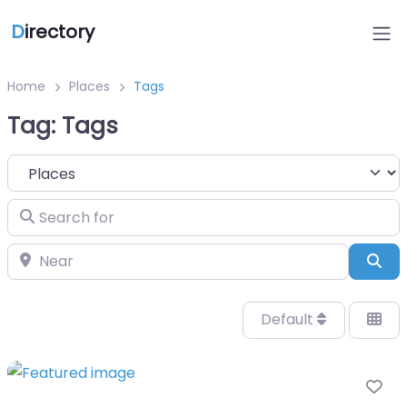
D
irectory
Home
Places
Tags
Tag: Tags
Select search type
Search for
Near
Sea
Default
Fa