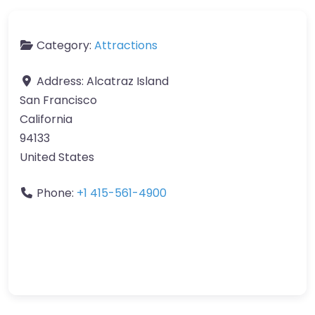
Category:
Attractions
Address:
Alcatraz Island
San Francisco
California
94133
United States
Phone:
+1 415-561-4900