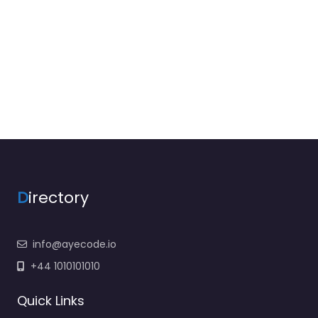
D
irectory
info@ayecode.io
+44 1010101010
Quick Links