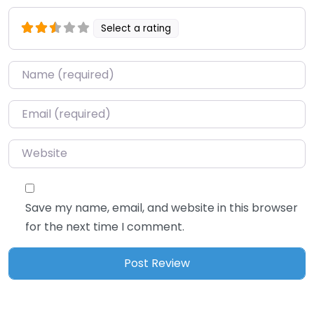
Select a rating
Name
*
Email
*
Website
Save my name, email, and website in this browser
for the next time I comment.