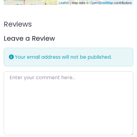
Leaflet
| Map data ©
OpenStreetMap
contributors
Reviews
Leave a Review
Your email address will not be published.
Enter your comment here…