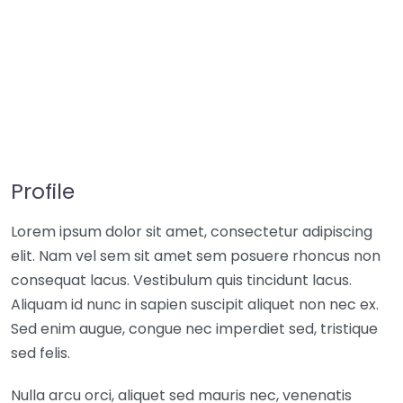
Profile
Lorem ipsum dolor sit amet, consectetur adipiscing
elit. Nam vel sem sit amet sem posuere rhoncus non
consequat lacus. Vestibulum quis tincidunt lacus.
Aliquam id nunc in sapien suscipit aliquet non nec ex.
Sed enim augue, congue nec imperdiet sed, tristique
sed felis.
Nulla arcu orci, aliquet sed mauris nec, venenatis