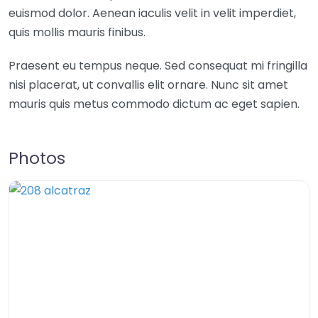
euismod dolor. Aenean iaculis velit in velit imperdiet,
quis mollis mauris finibus.
Praesent eu tempus neque. Sed consequat mi fringilla
nisi placerat, ut convallis elit ornare. Nunc sit amet
mauris quis metus commodo dictum ac eget sapien.
Photos