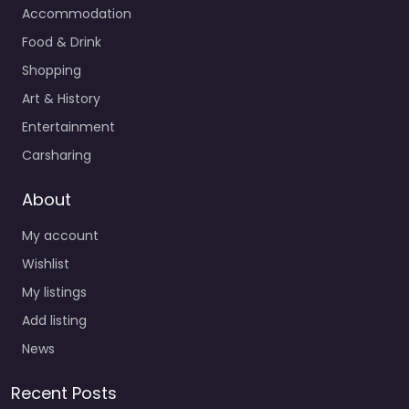
Accommodation
Food & Drink
Shopping
Art & History
Entertainment
Carsharing
About
My account
Wishlist
My listings
Add listing
News
Recent Posts