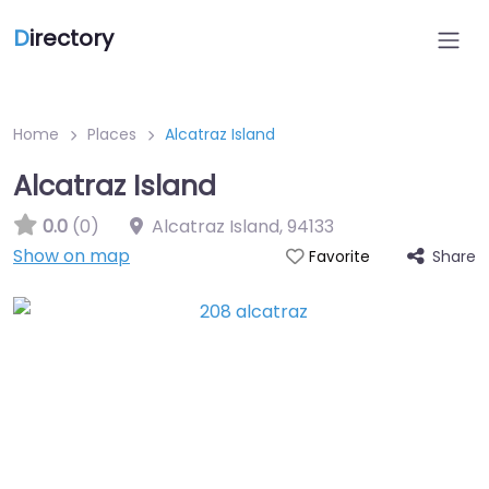
D
irectory
Home
Places
Alcatraz Island
Alcatraz Island
0.0
(0)
Alcatraz Island
,
94133
Show on map
Share
Favorite