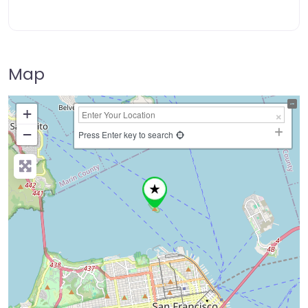
Map
+
−
Press Enter key to search