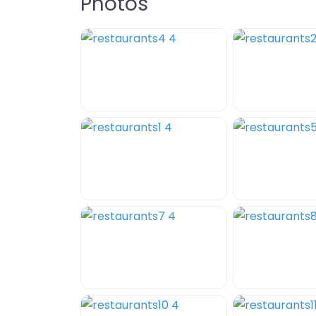
Photos