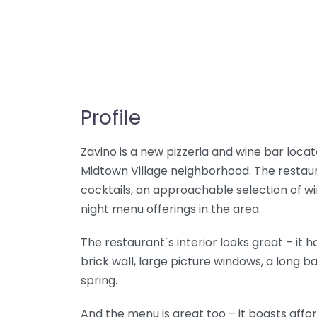
Profile
Zavino is a new pizzeria and wine bar locat
Midtown Village neighborhood. The restaur
cocktails, an approachable selection of w
night menu offerings in the area.
The restaurant´s interior looks great – it ha
brick wall, large picture windows, a long 
spring.
And the menu is great too – it boasts affo