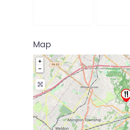
Map
+
−
Pre