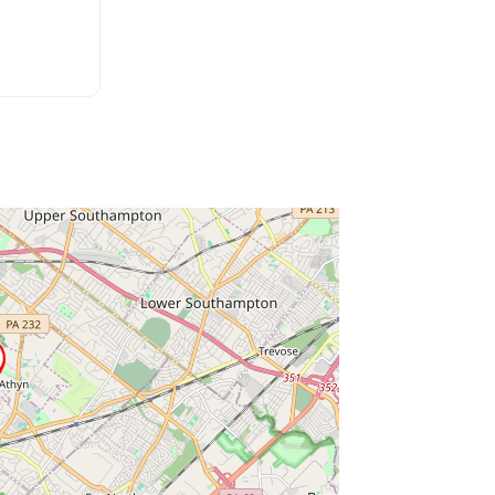
ss Enter key to search