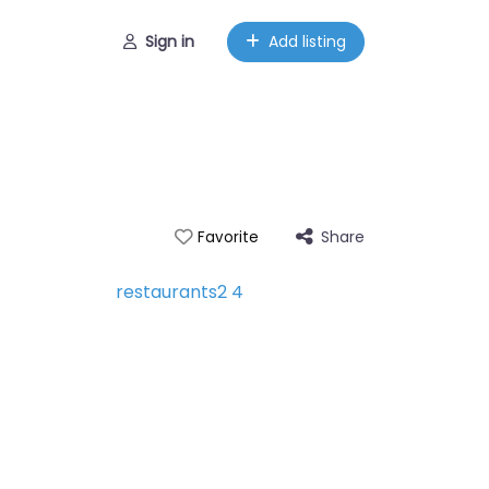
Sign in
Add listing
Share
Favorite