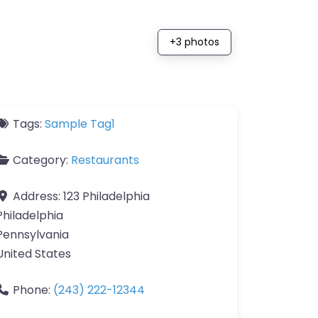
+3 photos
Tags:
Sample Tag1
Category:
Restaurants
Address:
123 Philadelphia
Philadelphia
Pennsylvania
United States
Phone:
(243) 222-12344