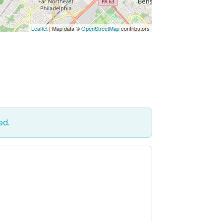
Leaflet
| Map data ©
OpenStreetMap
contributors
ed.