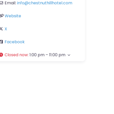
Email:
info
@
chestnuthillhotel.com
Website
X
Facebook
Closed now
:
1:00 pm – 11:00 pm