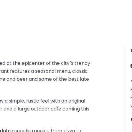
ed at the epicenter of the city´s trendy
ant features a seasonal menu, classic
ine and beer and some of the best late
s a simple, rustic feel with an original
bar and a large outdoor cafe coming this
rdable snacks ranging from pizza to