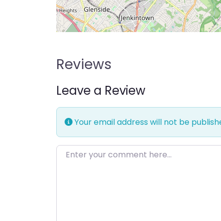
Reviews
Leave a Review
Your email address will not be publish
Enter your comment here…