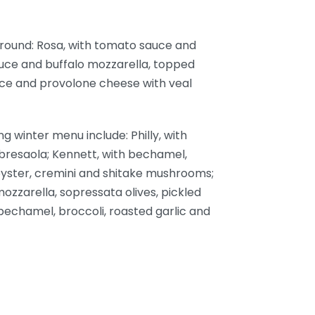
r-round: Rosa, with tomato sauce and
auce and buffalo mozzarella, topped
auce and provolone cheese with veal
g winter menu include: Philly, with
bresaola; Kennett, with bechamel,
 oyster, cremini and shitake mushrooms;
ozzarella, sopressata olives, pickled
 bechamel, broccoli, roasted garlic and