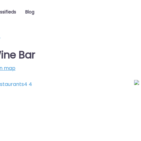
ssifieds
Blog
r
ine Bar
on map