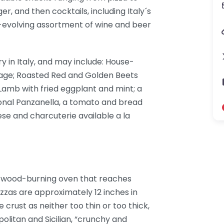
er, and then cocktails, including Italy´s
r-evolving assortment of wine and beer
y in Italy, and may include: House-
sage; Roasted Red and Golden Beets
Lamb with fried eggplant and mint; a
onal Panzanella, a tomato and bread
eese and charcuterie available a la
l wood-burning oven that reaches
zzas are approximately 12 inches in
crust as neither too thin or too thick,
litan and Sicilian, “crunchy and