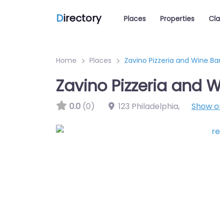
D
irectory
Places
Properties
Cla
Home
Places
Zavino Pizzeria and Wine Ba
Zavino Pizzeria and W
0.0
(0)
123 Philadelphia
,
Show 