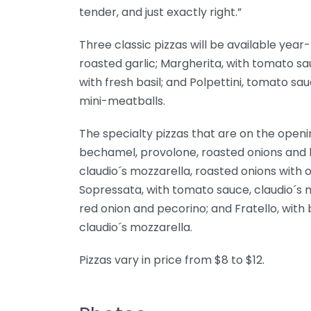
tender, and just exactly right.”
Three classic pizzas will be available yea
roasted garlic; Margherita, with tomato s
with fresh basil; and Polpettini, tomato s
mini-meatballs.
The specialty pizzas that are on the openin
bechamel, provolone, roasted onions and 
claudio´s mozzarella, roasted onions with
Sopressata, with tomato sauce, claudio´s m
red onion and pecorino; and Fratello, with
claudio´s mozzarella.
Pizzas vary in price from $8 to $12.