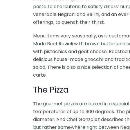
pasta to charcuterie to satisfy diners’ hung
venerable Negroni and Bellini, and an eve
offerings, to quench their thirst.
Menu items vary seasonally, as is customar
Made Beef Ravioli with brown butter and 
with pistachios and goat cheese; Roasted 
delicious house-made gnocchi; and traditi
salad. There is also a nice selection of ch
carte.
The Pizza
The gourmet pizzas are baked in a specia
temperatures of up to 900 degrees. The pi
diameter. And Chef Gonzalez describes the 
but rather somewhere right between Neapo