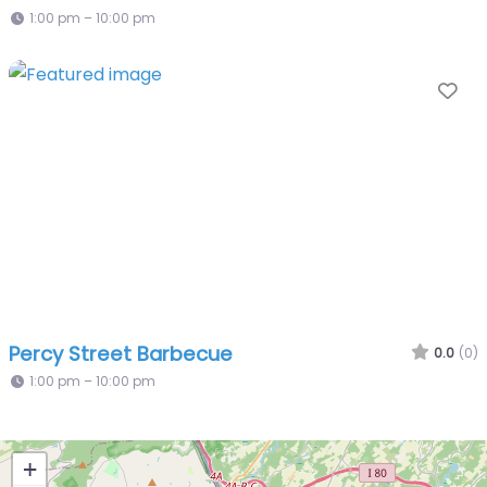
1:00 pm – 10:00 pm
Fa
Percy Street Barbecue
0.0
(0)
1:00 pm – 10:00 pm
+