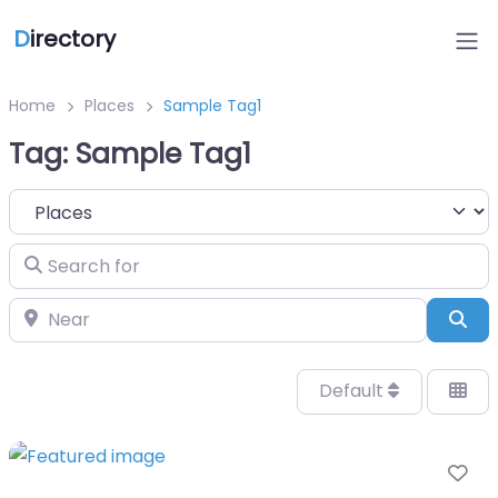
D
irectory
Home
Places
Sample Tag1
Tag: Sample Tag1
Select search type
Search for
Near
Sea
Default
Fa