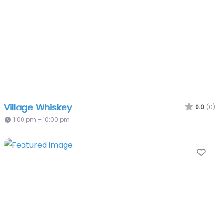
Village Whiskey
0.0
(0)
1:00 pm – 10:00 pm
Fa