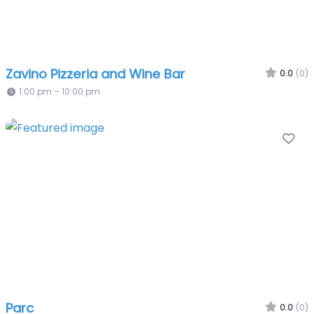
Zavino Pizzeria and Wine Bar
0.0
(0)
1:00 pm – 10:00 pm
Fa
Parc
0.0
(0)