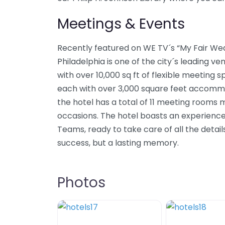
Meetings & Events
Recently featured on WE TV´s “My Fair Wed
Philadelphia is one of the city´s leading ve
with over 10,000 sq ft of flexible meeting
each with over 3,000 square feet accommod
the hotel has a total of 11 meeting rooms m
occasions. The hotel boasts an experience
Teams, ready to take care of all the detail
success, but a lasting memory.
Photos