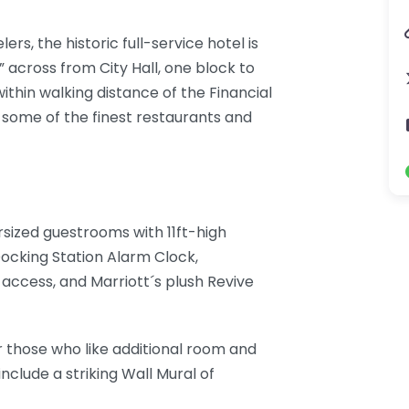
ers, the historic full-service hotel is
” across from City Hall, one block to
thin walking distance of the Financial
d some of the finest restaurants and
rsized guestrooms with 11ft-high
 Docking Station Alarm Clock,
access, and Marriott´s plush Revive
for those who like additional room and
clude a striking Wall Mural of