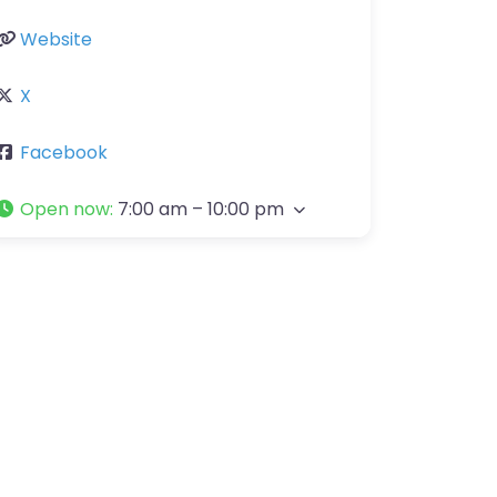
Website
X
Facebook
Open now
:
7:00 am – 10:00 pm