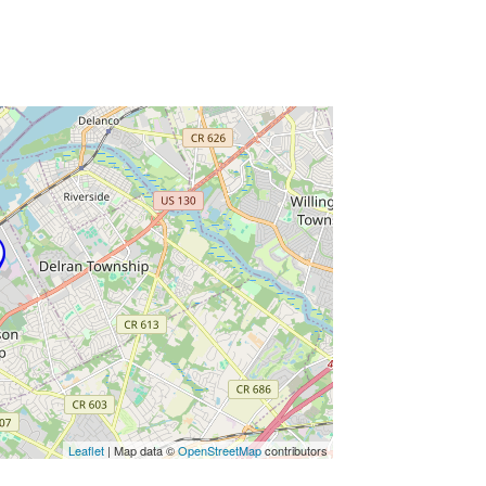
ss Enter key to search
Leaflet
| Map data ©
OpenStreetMap
contributors