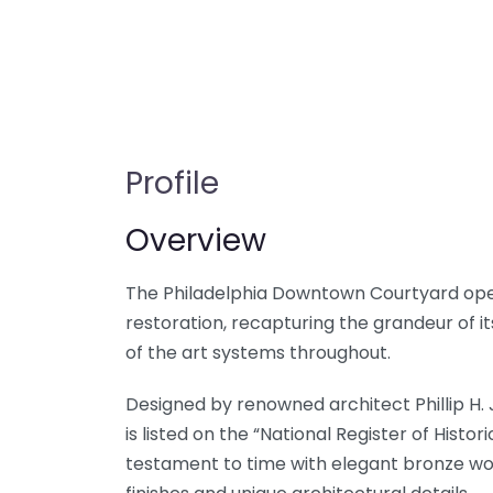
Profile
Overview
The Philadelphia Downtown Courtyard opene
restoration, recapturing the grandeur of it
of the art systems throughout.
Designed by renowned architect Phillip H.
is listed on the “National Register of Hist
testament to time with elegant bronze work