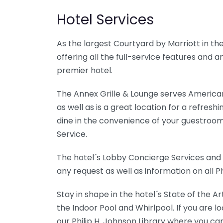
Hotel Services
As the largest Courtyard by Marriott in the 
offering all the full-service features and
premier hotel.
The Annex Grille & Lounge serves American
as well as is a great location for a refres
dine in the convenience of your guestroo
Service.
The hotel´s Lobby Concierge Services and 
any request as well as information on all Ph
Stay in shape in the hotel´s State of the A
the Indoor Pool and Whirlpool. If you are lo
our Philip H. Johnson Library where you can