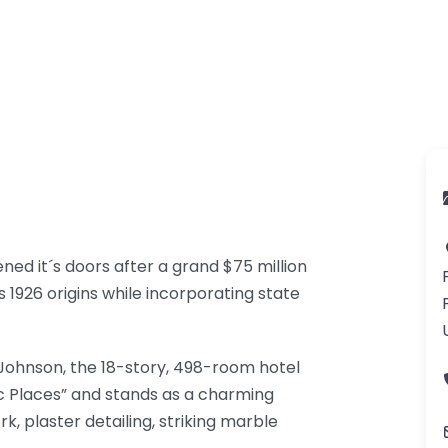
d it´s doors after a grand $75 million
s 1926 origins while incorporating state
 Johnson, the 18-story, 498-room hotel
oric Places” and stands as a charming
, plaster detailing, striking marble