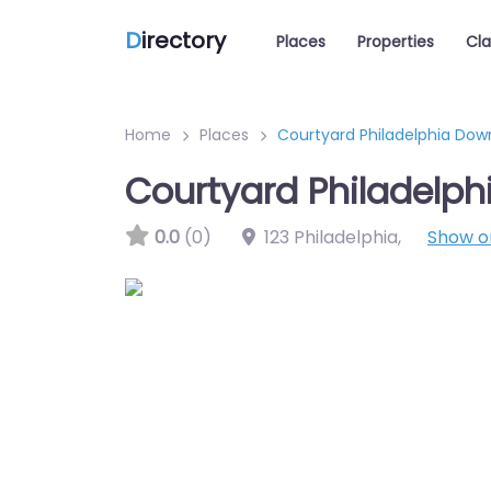
D
irectory
Places
Properties
Cla
Home
Places
Courtyard Philadelphia Do
Courtyard Philadelp
0.0
(0)
123 Philadelphia
,
Show 