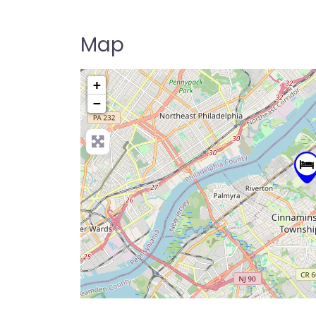
Map
+
−
Pre