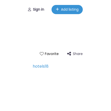
Sign in
Add listing
Share
Favorite