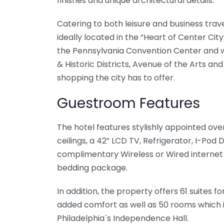
finishes and unique architectural details.
Catering to both leisure and business travel
ideally located in the “Heart of Center City
the Pennsylvania Convention Center and wi
& Historic Districts, Avenue of the Arts an
shopping the city has to offer.
Guestroom Features
The hotel features stylishly appointed ove
ceilings, a 42” LCD TV, Refrigerator, I-Pod
complimentary Wireless or Wired internet 
bedding package.
In addition, the property offers 61 suites 
added comfort as well as 50 rooms which in
Philadelphia´s Independence Hall.