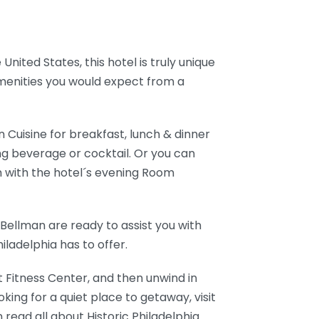
United States, this hotel is truly unique
 amenities you would expect from a
 Cuisine for breakfast, lunch & dinner
hing beverage or cocktail. Or you can
m with the hotel´s evening Room
Bellman are ready to assist you with
iladelphia has to offer.
rt Fitness Center, and then unwind in
oking for a quiet place to getaway, visit
 read all about Historic Philadelphia.