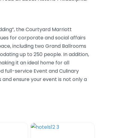
ding”, the Courtyard Marriott
nues for corporate and social affairs
 space, including two Grand Ballrooms
ating up to 250 people. In addition,
aking it an ideal home for all
d full-service Event and Culinary
s and ensure your event is not only a