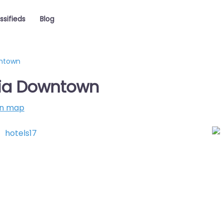
ssifieds
Blog
wntown
hia Downtown
on map