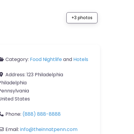
+3 photos
Category:
Food Nightlife
and
Hotels
Address:
123 Philadelphia
Philadelphia
Pennsylvania
United States
Phone:
(888) 888-8888
Email:
info
@
theinnatpenn.com