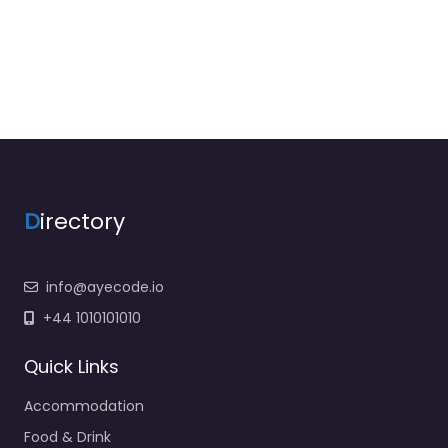
D
irectory
info@ayecode.io
+44 1010101010
Quick Links
Accommodation
Food & Drink