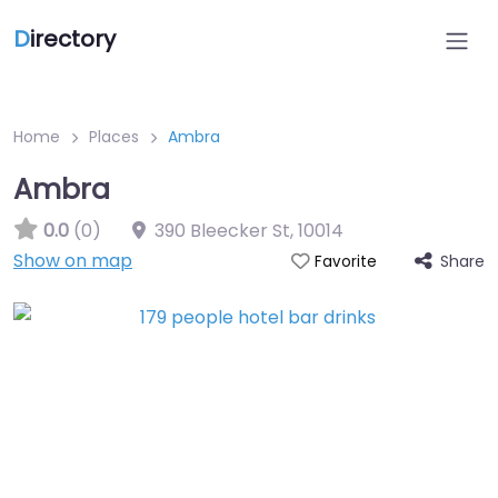
D
irectory
Home
Places
Ambra
Ambra
0.0
(0)
390 Bleecker St
,
10014
Show on map
Share
Favorite