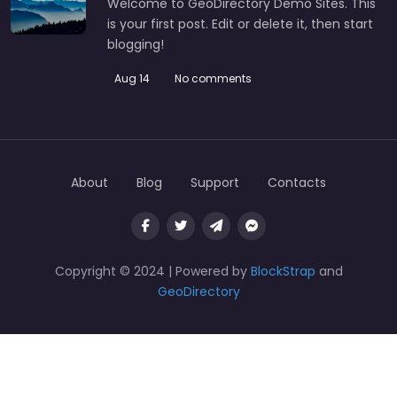
Welcome to GeoDirectory Demo Sites. This
is your first post. Edit or delete it, then start
blogging!
Aug 14
No comments
About
Blog
Support
Contacts
Copyright © 2024 | Powered by
BlockStrap
and
GeoDirectory