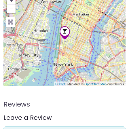
+
−
Press Enter key to search
Leaflet
| Map data ©
OpenStreetMap
contributors
Reviews
Leave a Review