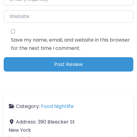
Website
Save my name, email, and website in this browser
for the next time I comment.
Category:
Food Nightlife
Address:
390 Bleecker St
New York