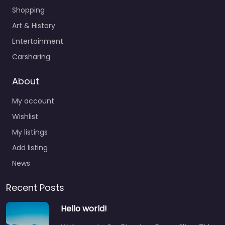
Shopping
Art & History
Entertainment
Carsharing
About
My account
Wishlist
My listings
Add listing
News
Recent Posts
Hello world!