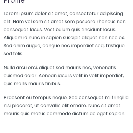
Profile
Lorem ipsum dolor sit amet, consectetur adipiscing
elit. Nam vel sem sit amet sem posuere rhoncus non
consequat lacus. Vestibulum quis tincidunt lacus.
Aliquam id nunc in sapien suscipit aliquet non nec ex.
Sed enim augue, congue nec imperdiet sed, tristique
sed felis.
Nulla arcu orci, aliquet sed mauris nec, venenatis
euismod dolor. Aenean iaculis velit in velit imperdiet,
quis mollis mauris finibus.
Praesent eu tempus neque. Sed consequat mi fringilla
nisi placerat, ut convallis elit ornare. Nunc sit amet
mauris quis metus commodo dictum ac eget sapien.