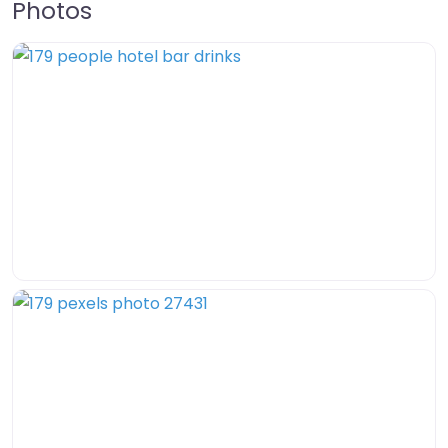
Photos