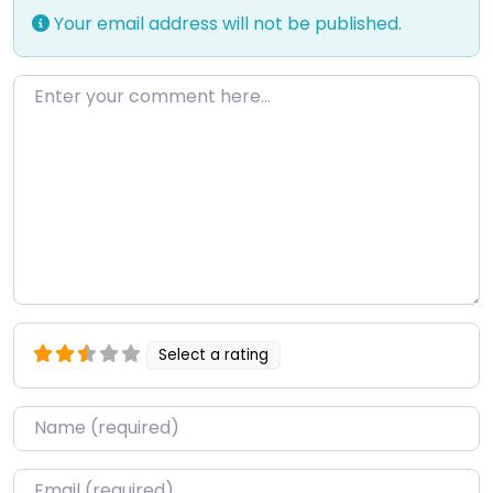
Your email address will not be published.
Enter your comment here…
Select a rating
Name
*
Email
*