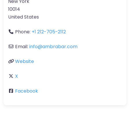
New York
10014
United States
Phone:
+1 212-705-2112
Email:
info
@
ambrabar.com
Website
X
Facebook