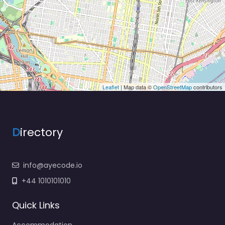
Leaflet
| Map data ©
OpenStreetMap
contributors
D
irectory
info@ayecode.io
+44 1010101010
Quick Links
Accommodation