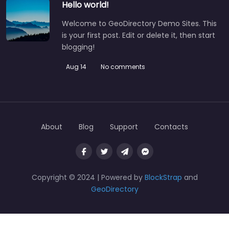
Hello world!
Welcome to GeoDirectory Demo Sites. This
is your first post. Edit or delete it, then start
blogging!
Aug 14
No comments
About
Blog
Support
Contacts
Copyright © 2024 | Powered by
BlockStrap
and
GeoDirectory