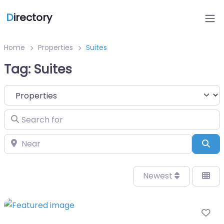
D
irectory
Home
Properties
Suites
Tag: Suites
Select search type
Search for
Near
Sea
Newest
Fa