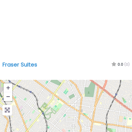
Fraser Suites
0.0
(0)
+
−