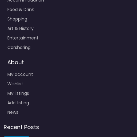
Food & Drink
Shopping
Art & History
Entertainment
Carsharing
About
My account
Wishlist
My listings
Add listing
News
Recent Posts