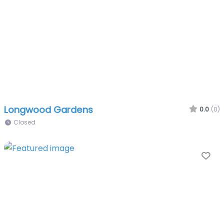
Longwood Gardens
0.0
(0)
Closed
Fa