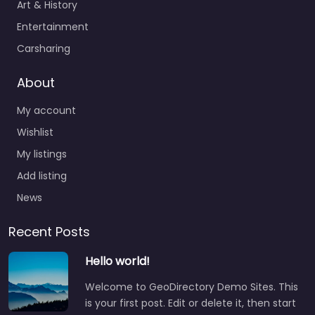
Art & History
Entertainment
Carsharing
About
My account
Wishlist
My listings
Add listing
News
Recent Posts
Hello world!
Welcome to GeoDirectory Demo Sites. This
is your first post. Edit or delete it, then start