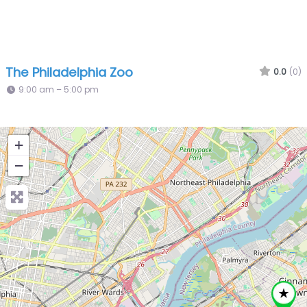
The Philadelphia Zoo
0.0
(0)
9:00 am – 5:00 pm
+
−