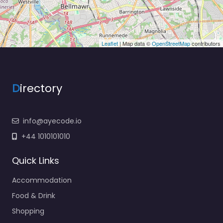
Leaflet
| Map data ©
OpenStreetMap
contributors
D
irectory
info@ayecode.io
+44 1010101010
Quick Links
Accommodation
Food & Drink
Shopping