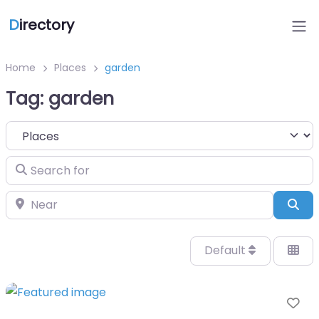
D
irectory
Home
Places
garden
Tag: garden
Select search type
Search for
Near
Sea
Default
Fa