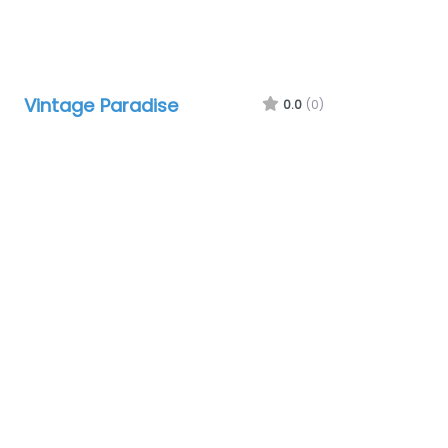
Vintage Paradise
0.0
(0)