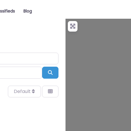
ssifieds
Blog
Search
Default