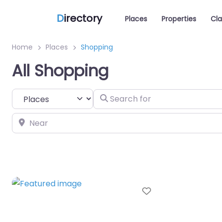
D
irectory
Places
Properties
Cla
Home
Places
Shopping
All Shopping
Select search type
Search for
Near
Favorite