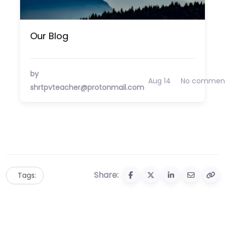
Our Blog
by
Aug 14
No commen
shrtpvteacher@protonmail.com
Share:
Tags: