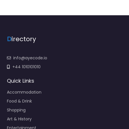
D
irectory
info@ayecode.io
+44 1010101010
Quick Links
Accommodation
Food & Drink
Shopping
Art & History
Entertainment