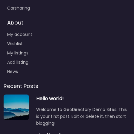
Carsharing
About
My account
Wishlist
My listings
Add listing
News
Recent Posts
Hello world!
Welcome to GeoDirectory Demo Sites. This
is your first post. Edit or delete it, then start
blogging!