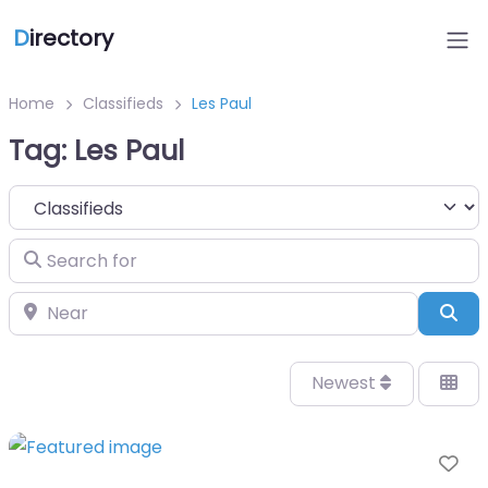
D
irectory
Home
Classifieds
Les Paul
Tag: Les Paul
Select search type
Search for
Near
Sea
Newest
Fa