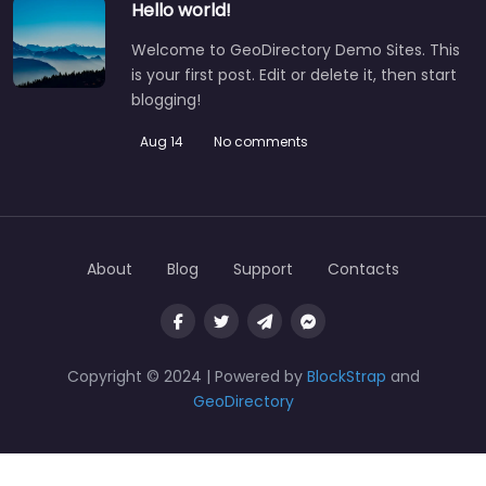
Hello world!
Welcome to GeoDirectory Demo Sites. This
is your first post. Edit or delete it, then start
blogging!
Aug 14
No comments
About
Blog
Support
Contacts
Copyright © 2024 | Powered by
BlockStrap
and
GeoDirectory