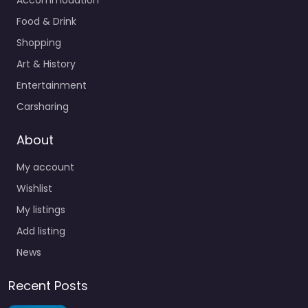
Food & Drink
Shopping
Art & History
Entertainment
Carsharing
About
My account
Wishlist
My listings
Add listing
News
Recent Posts