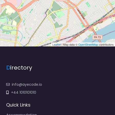
Leaflet
| Map data ©
OpenStreetMap
contributors
D
irectory
info@ayecode.io
+44 1010101010
Quick Links
Accommodation