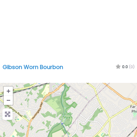
Gibson Worn Bourbon
0.0
(0)
+
−