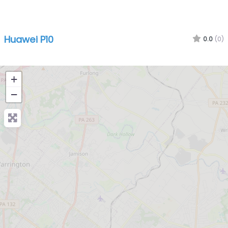
Huawei P10
0.0
(0)
+
−