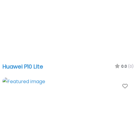
Huawei P10 Lite
0.0
(0)
Fa