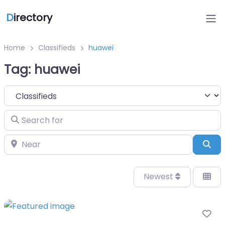
D
irectory
Home
Classifieds
huawei
Tag: huawei
Select search type
Search for
Near
Sea
Newest
Fa