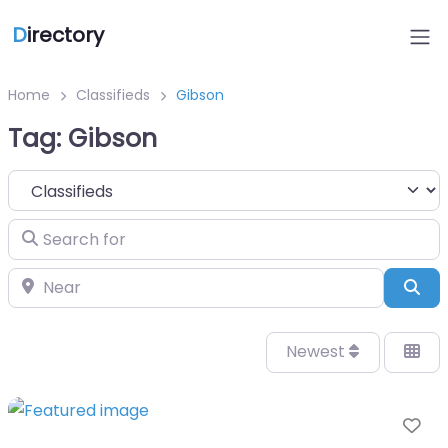
D
irectory
Home
Classifieds
Gibson
Tag: Gibson
Select search type
Search for
Near
Sea
Newest
Fa