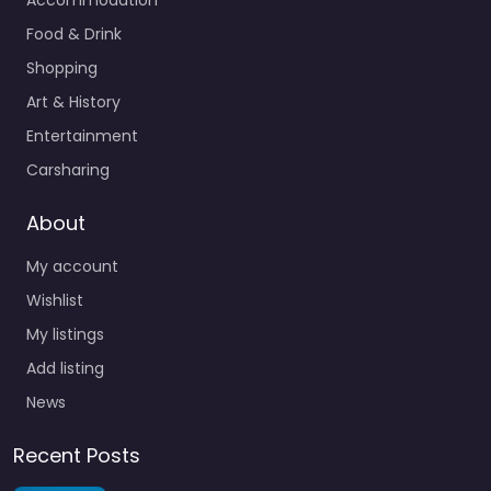
Food & Drink
Shopping
Art & History
Entertainment
Carsharing
About
My account
Wishlist
My listings
Add listing
News
Recent Posts