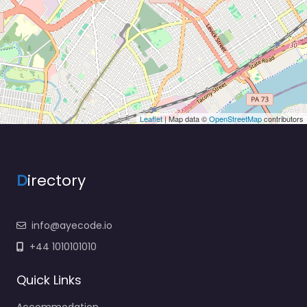
Leaflet
| Map data ©
OpenStreetMap
contributors
D
irectory
info@ayecode.io
+44 1010101010
Quick Links
Accommodation