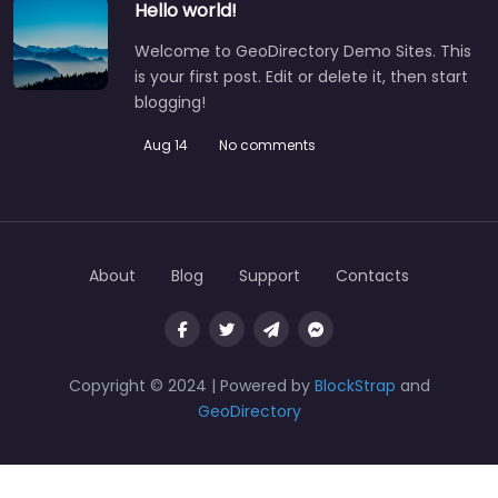
Hello world!
Welcome to GeoDirectory Demo Sites. This
is your first post. Edit or delete it, then start
blogging!
Aug 14
No comments
About
Blog
Support
Contacts
Copyright © 2024 | Powered by
BlockStrap
and
GeoDirectory