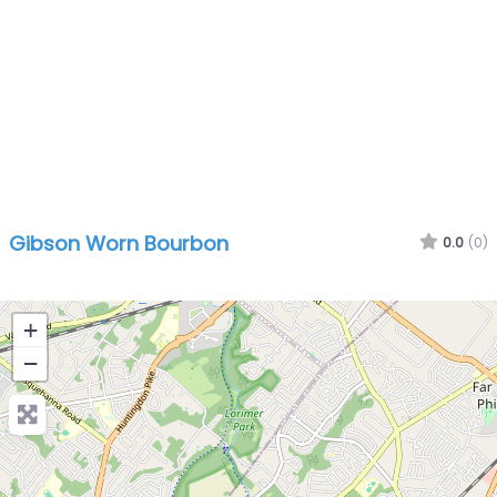
Gibson Worn Bourbon
0.0
(0)
+
−