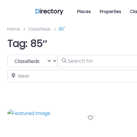
D
irectory
Places
Properties
Cla
Home
Classifieds
85"
Tag: 85″
Select search type
Search for
Near
Favorite