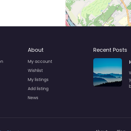
About
Recent Posts
on
My account
Wishlist
My listings
y
b
Add listing
News