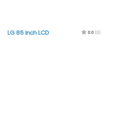
LG 85 inch LCD
0.0
(0)