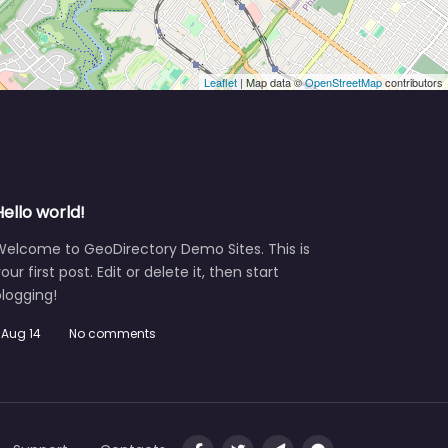
Leaflet
| Map data ©
OpenStreetMap
contributors
Hello world!
Welcome to GeoDirectory Demo Sites. This is
our first post. Edit or delete it, then start
logging!
Aug 14
No comments