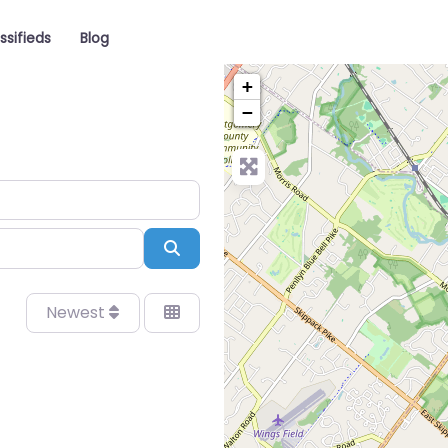
ssifieds
Blog
+
−
Search
Newest