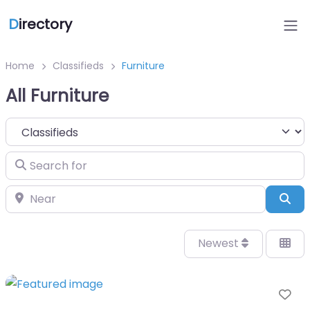
D
irectory
Home
Classifieds
Furniture
All Furniture
Select search type
Search for
Near
Sea
Newest
Fa