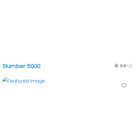
Slumber 5000
0.0
(0)
Fa