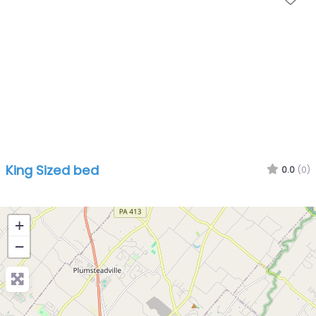
King Sized bed
0.0
(0)
+
−