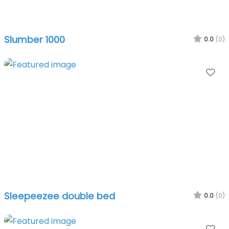
Slumber 1000
0.0
(0)
Fa
Sleepeezee double bed
0.0
(0)
Fa